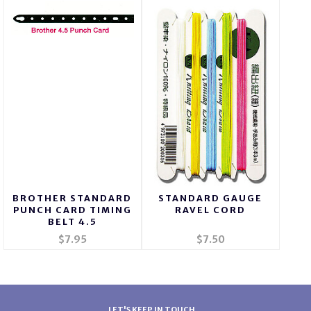
BROTHER STANDARD
STANDARD GAUGE
PUNCH CARD TIMING
RAVEL CORD
BELT 4.5
$7.95
$7.50
LET'S KEEP IN TOUCH