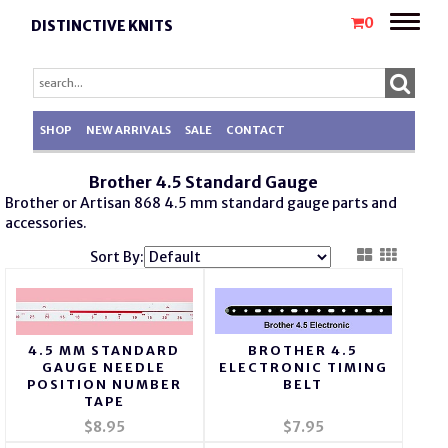
Toggle
0
DISTINCTIVE KNITS
naviga
SHOP
NEW ARRIVALS
SALE
CONTACT
Brother 4.5 Standard Gauge
Brother or Artisan 868 4.5 mm
standard gauge
parts
and
accessories.
Sort By:
4.5 MM STANDARD
BROTHER 4.5
GAUGE NEEDLE
ELECTRONIC TIMING
POSITION NUMBER
BELT
TAPE
$8.95
$7.95