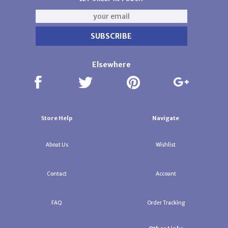
Elsewhere
Store Help
Navigate
About Us
Wishlist
Contact
Account
FAQ
Order Tracking