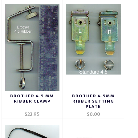
BROTHER 4.5 MM
BROTHER 4.5MM
RIBBER CLAMP
RIBBER SETTING
PLATE
$22.95
$0.00