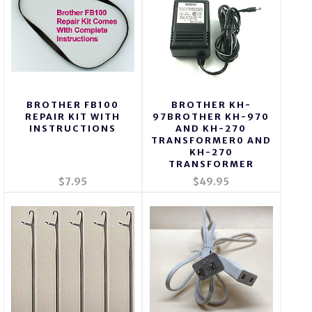
BROTHER FB100
BROTHER KH-
REPAIR KIT WITH
97BROTHER KH-970
INSTRUCTIONS
AND KH-270
TRANSFORMER0 AND
KH-270
TRANSFORMER
$7.95
$49.95