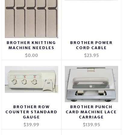
BROTHER KNITTING
BROTHER POWER
MACHINE NEEDLES
CORD CABLE
$0.00
$23.95
BROTHER ROW
BROTHER PUNCH
COUNTER STANDARD
CARD MACHINE LACE
GAUGE
CARRIAGE
$39.99
$139.95