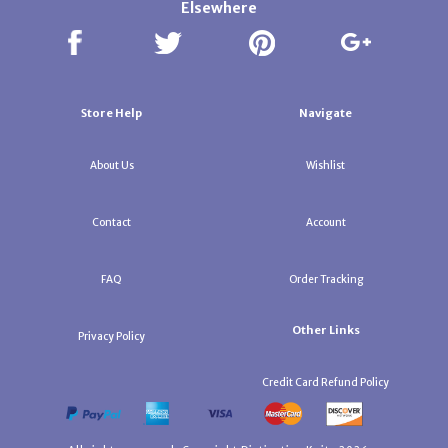
Elsewhere
Store Help
Navigate
About Us
Wishlist
Contact
Account
FAQ
Order Tracking
Other Links
Privacy Policy
Credit Card Refund Policy