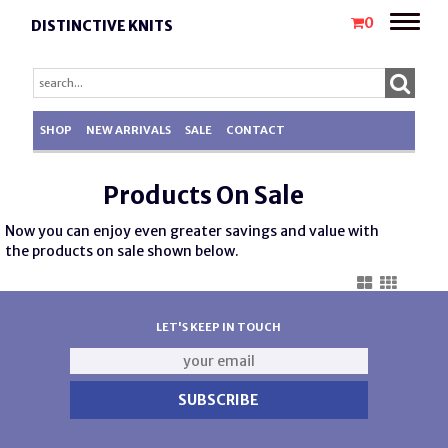
Toggle
0
DISTINCTIVE KNITS
naviga
SHOP
NEW ARRIVALS
SALE
CONTACT
Products On Sale
Now you can enjoy even greater savings and value with
the products on sale shown below.
LET'S KEEP IN TOUCH