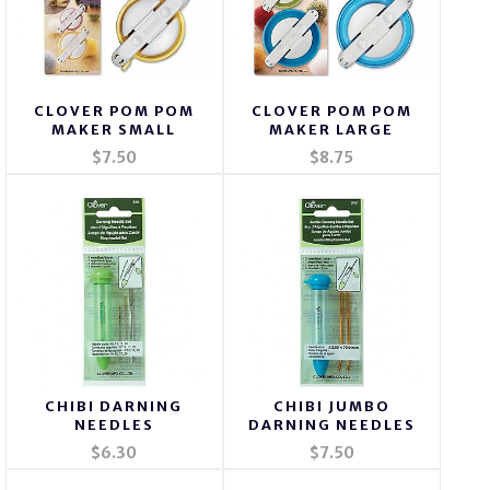
CLOVER POM POM
CLOVER POM POM
MAKER SMALL
MAKER LARGE
$7.50
$8.75
CHIBI DARNING
CHIBI JUMBO
NEEDLES
DARNING NEEDLES
$6.30
$7.50