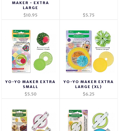
MAKER - EXTRA
LARGE
$10.95
$5.75
YO-YO MAKER EXTRA
YO-YO MAKER EXTRA
SMALL
LARGE (XL)
$5.50
$6.25