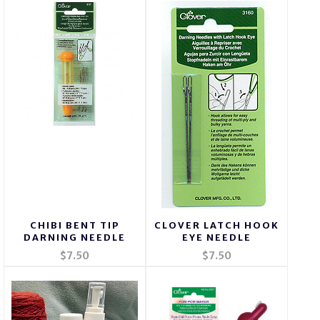
CHIBI BENT TIP
CLOVER LATCH HOOK
DARNING NEEDLE
EYE NEEDLE
$7.50
$7.50