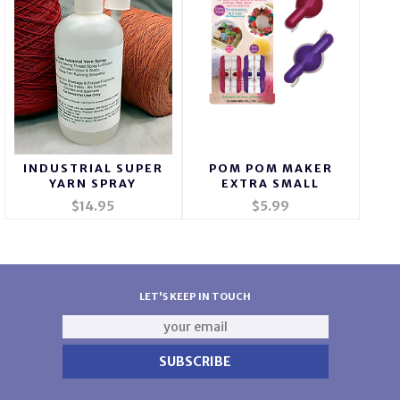
INDUSTRIAL SUPER
POM POM MAKER
YARN SPRAY
EXTRA SMALL
$14.95
$5.99
LET'S KEEP IN TOUCH