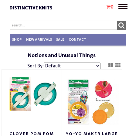
Toggle
0
DISTINCTIVE KNITS
naviga
SHOP
NEW ARRIVALS
SALE
CONTACT
Notions and Unusual Things
Sort By:
CLOVER POM POM
YO-YO MAKER LARGE