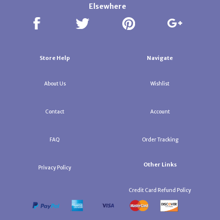
Elsewhere
Store Help
Navigate
About Us
Wishlist
Contact
Account
FAQ
Order Tracking
Other Links
Privacy Policy
Credit Card Refund Policy