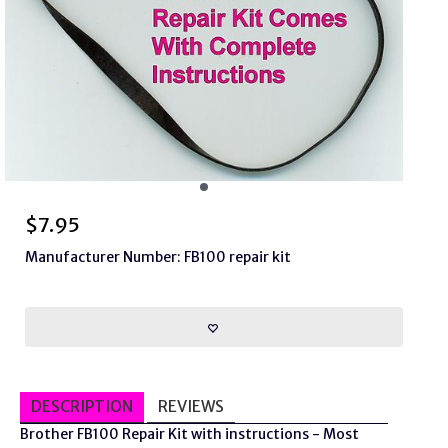
$
7.95
Manufacturer Number: FB100 repair kit
DESCRIPTION
REVIEWS
Brother FB100 Repair Kit with instructions - Most