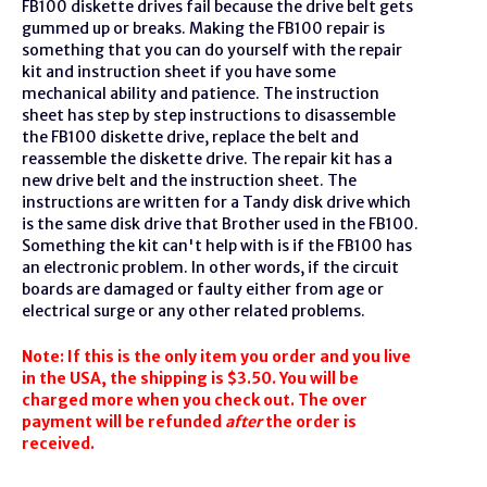
FB100
diskette
drives fail because the drive belt gets
gummed up or breaks. Making the FB100 repair is
something that you can do yourself with the repair
kit and instruction sheet if you have some
mechanical ability and patience. The instruction
sheet has step by step instructions to disassemble
the FB100 diskette drive, replace the belt and
reassemble the diskette drive. The repair kit has a
new drive belt and the instruction sheet. The
instructions are written for a Tandy disk drive which
is the same disk drive that Brother used in the FB100.
Something the kit can't help with is if the FB100 has
an electronic problem. In other words, if the circuit
boards are damaged or faulty either from age or
electrical surge or any other related problems.
Note: If this is the only item you order and you live
in the USA, the shipping is $3.50. You will be
charged more when you check out. The over
payment will be refunded
after
the order is
received.