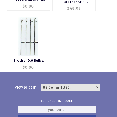
Brother KH-
FB100 Emulator for
$
0.00
97Brother KH-970
$
49.95
use with BL7-USB
and KH-270
Transformer0 and
KH-270 Transformer
Brother 9.0 Bulky
Gauge Needles
$
0.00
View price in:
LET'S KEEP IN TOUCH