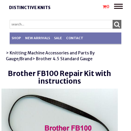
Toggle
0
DISTINCTIVE KNITS
naviga
SHOP
NEW ARRIVALS
SALE
CONTACT
> Knitting Machine Accessories and Parts By
Gauge/Brand
> Brother 4.5 Standard Gauge
Brother FB100 Repair Kit with
instructions