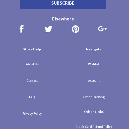
Elsewhere
Store Help
Navigate
About Us
Wishlist
Contact
Account
FAQ
Order Tracking
Other Links
Privacy Policy
Credit Card Refund Policy