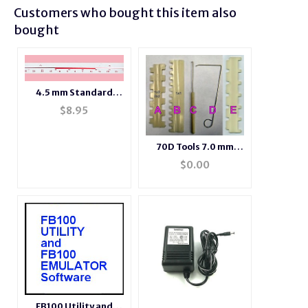
Customers who bought this item also
bought
4.5 mm Standard
Gauge Needle
$
8.95
Position Number
Tape
70D Tools 7.0 mm
tools
$
0.00
FB100 Utility and