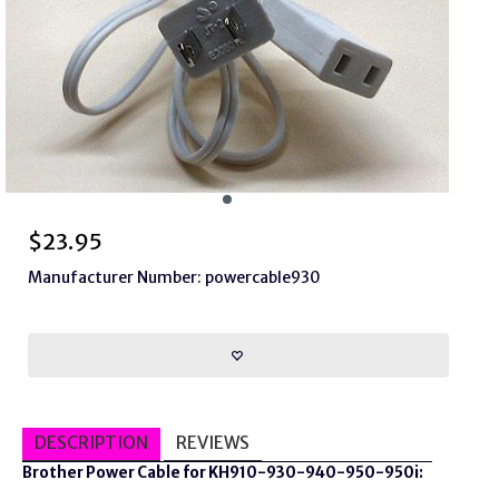
$
23.95
Manufacturer Number: powercable930
DESCRIPTION
REVIEWS
Brother Power Cable for KH910-930-940-950-950i: