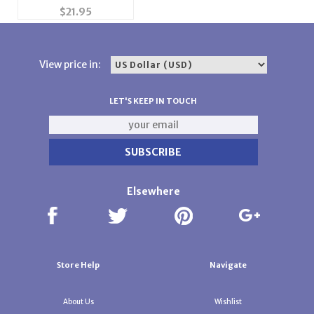
Gauge 4.5mm Sponge
$
21.95
Bar or Needle
Retainer Bar
View price in:
LET'S KEEP IN TOUCH
Elsewhere
Store Help
Navigate
About Us
Wishlist