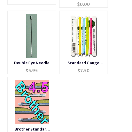
setting plate
$
0.00
Double Eye Needle
Standard Gauge
Ravel Cord
$
5.95
$
7.50
Brother Standard