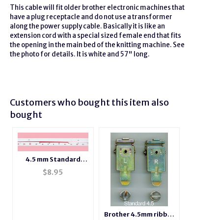
This cable will fit older
brother
electronic machines that
have a plug
receptacle
and do not use a transformer
along the power supply cable. Basically it is like an
extension
cord with a special sized female end that fits
the opening in the main bed of the knitting machine. See
the photo for details. It is white and 57" long.
Customers who bought this item also
bought
4.5 mm Standard
Gauge Needle
$
8.95
Position Number
Tape
Brother 4.5mm ribber