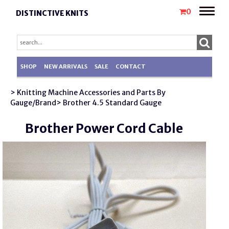
Toggle
0
DISTINCTIVE KNITS
naviga
SHOP
NEW ARRIVALS
SALE
CONTACT
> Knitting Machine Accessories and Parts By
Gauge/Brand
> Brother 4.5 Standard Gauge
Brother Power Cord Cable