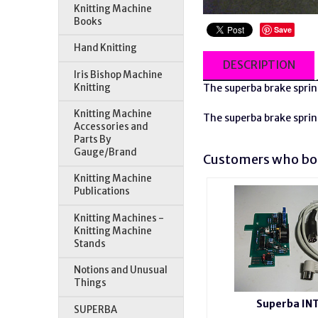
Knitting Machine
Books
Save
Hand Knitting
DESCRIPTION
Iris Bishop Machine
Knitting
The
superba
brake sprin
Knitting Machine
The
superba
brake sprin
Accessories and
Parts By
Gauge/Brand
Customers who bou
Knitting Machine
Publications
Knitting Machines -
Knitting Machine
Stands
Notions and Unusual
Things
Superba IN
SUPERBA