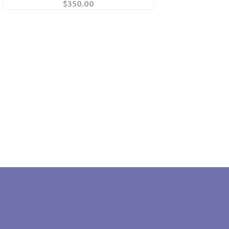
$
350.00