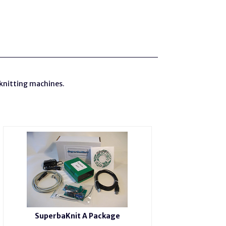
 knitting machines.
SuperbaKnit A Package