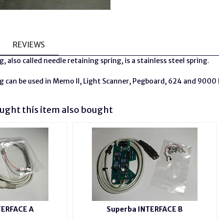
REVIEWS
g, also called
needle
retaining spring, is a stainless steel spring.
g can be used in Memo II, Light Scanner, Pegboard, 624 and 9000
ght this item also bought
TERFACE A
Superba INTERFACE B