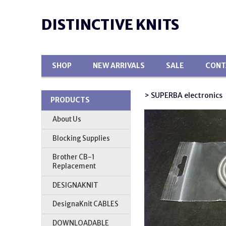
DISTINCTIVE KNITS
SHOP
NEW ARRIVALS
SALE
CONT
> SUPERBA electronics
PRODUCTS
About Us
Blocking Supplies
Brother CB-1
Replacement
DESIGNAKNIT
DesignaKnit CABLES
DOWNLOADABLE