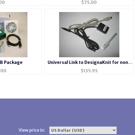
00
$
75.00
 B Package
Universal Link to DesignaKnit for non-
electronic machines
.00
$
135.95
View price in: