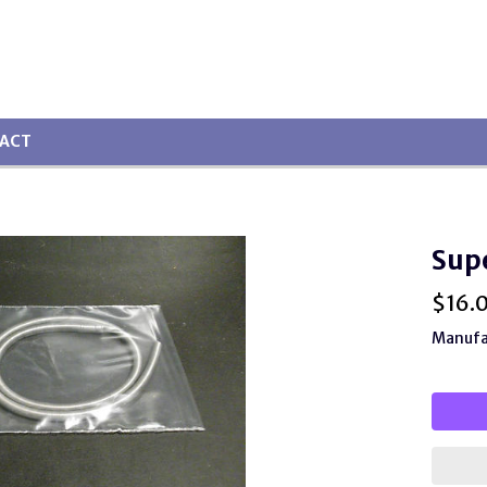
ACT
Sup
$
16.
Manufac