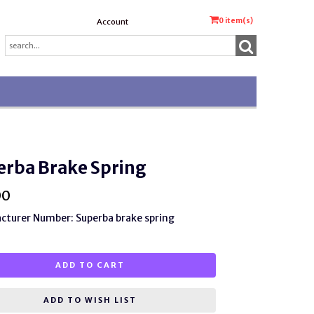
0
item(s)
Account
erba Brake Spring
00
turer Number: Superba brake spring
ADD TO CART
ADD TO WISH LIST