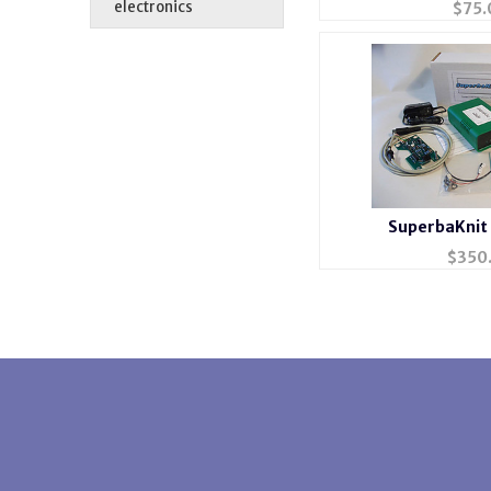
electronics
$
75.
SuperbaKnit
$
350