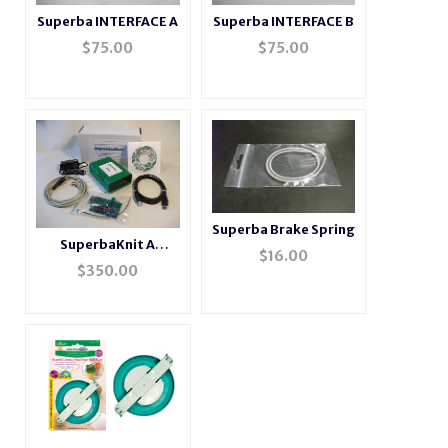
Superba INTERFACE A
Superba INTERFACE B
$
75.00
$
75.00
Superba Brake Spring
SuperbaKnit A
$
16.00
Package
$
350.00