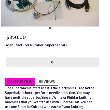
$
350.00
Manufacturer Number: SuperbaKnit B
DESCRIPTION
REVIEWS
The
superbaknit
Interface B is the electronics used by the
SuperbaKnit box to perform needle selection. You may
have multiple
superba
, Singer, White or Phildar knitting
machines that you want to use with SuperbaKnit. You can
use one SuperbaKnit box with each of your knitting