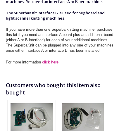
machines. You need an interface A or B per machine.
The SuperbaKnit Interface B is used for pegboard and
light scanner knitting machines.
If you have more than one Superba knitting machine, purchase
this kit if you need an interface A board plus an additional board
(either A or B interface) for each of your additional machines.
The SuperbaKnit can be plugged into any one of your machines
once either interface A or interface B has been installed.
For more information
click here.
Customers who bought this item also
bought