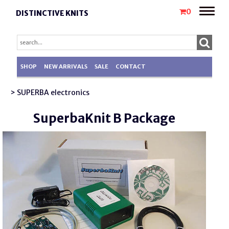
Toggle
0
DISTINCTIVE KNITS
naviga
SHOP
NEW ARRIVALS
SALE
CONTACT
> SUPERBA electronics
SuperbaKnit B Package