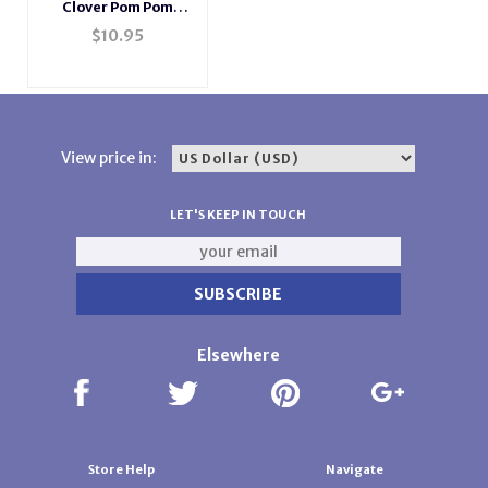
Clover Pom Pom
Maker - Extra Large
$
10.95
View price in:
LET'S KEEP IN TOUCH
Elsewhere
Store Help
Navigate