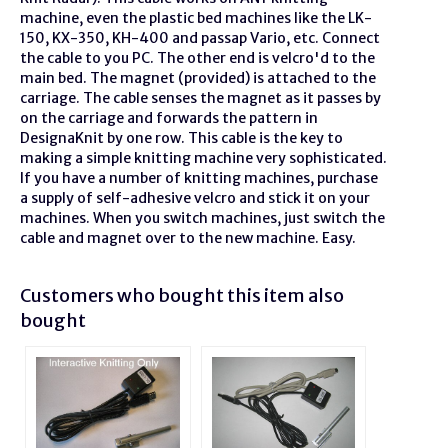
machine, even the plastic bed machines like the LK-
150, KX-350, KH-400 and passap Vario, etc. Connect
the cable to you PC. The other end is velcro'd to the
main bed. The magnet (provided) is attached to the
carriage. The cable senses the magnet as it passes by
on the carriage and forwards the pattern in
DesignaKnit by one row. This cable is the key to
making a simple knitting machine very sophisticated.
If you have a number of knitting machines, purchase
a supply of self-adhesive velcro and stick it on your
machines. When you switch machines, just switch the
cable and magnet over to the new machine. Easy.
Customers who bought this item also
bought