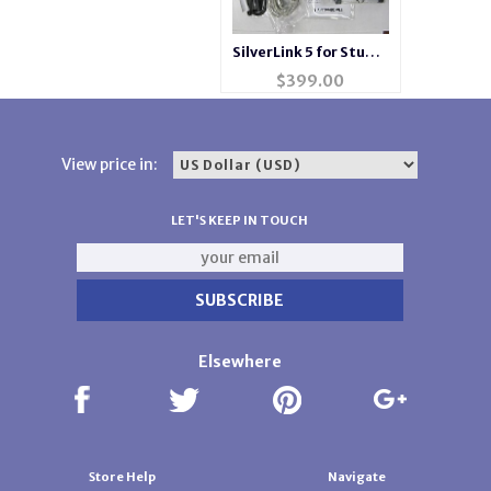
SilverLink 5 for Studio
Singer Silver Reed
$
399.00
View price in:
LET'S KEEP IN TOUCH
Elsewhere
Store Help
Navigate