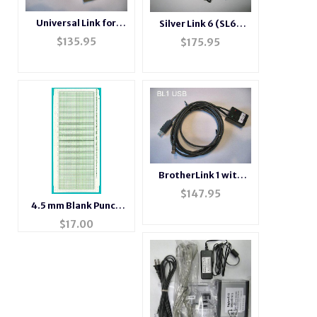
Universal Link for
Silver Link 6 (SL6-
DesiganKnit
USB)
$
135.95
$
175.95
BrotherLink 1 with
USB connection
$
147.95
4.5 mm Blank Punch
Card 10 Pack
$
17.00