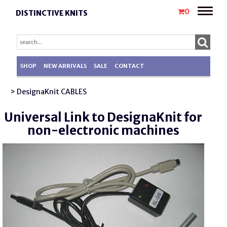
Toggle
0
DISTINCTIVE KNITS
naviga
SHOP
NEW ARRIVALS
SALE
CONTACT
> DesignaKnit CABLES
Universal Link to DesignaKnit for
non-electronic machines