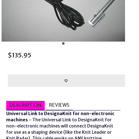
$
135.95
DESCRIPTION
REVIEWS
Universal Link to DesignaKnit for non-electronic
machines
- The Universal Link to DesignaKnit for
non-electronic machines will connect DesignaKnit
for use as a shaping device (like the Knit Leader or
Knit Radar). This cable works on ANY knitting