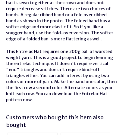
hat is sewn together at the crown and does not
require decrease stitches. There are two choices of
bands. A regular ribbed band or a fold over ribbed
band as shown in the photo. The folded band has a
softer edge and more elastic fit. So if you like a
snugger band, use the fold-over version. The softer
edge of a folded ban is more flattering as well.
This Entrelac Hat requires one 200g ball of worsted
weight yarn. This is a good project to begin learning
the entrelac technique. It doesn't require vertical
"end" triangles and doesn't require bind-off
triangles either. You can add interest by using two
colors or more of yarn. Make the band one color, then
the first row a second color. Alternate colors as you
knit each row. You can download the Entrelac Hat
pattern now.
Customers who bought this item also
bought