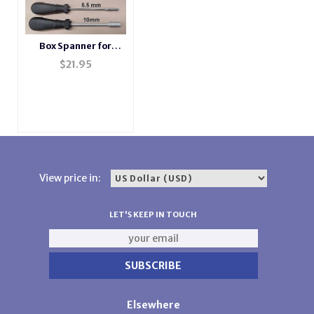
Box Spanner for
Passap Machines
$
21.95
View price in:
LET'S KEEP IN TOUCH
Elsewhere