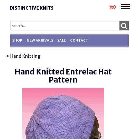
Toggle
0
DISTINCTIVE KNITS
naviga
SHOP
NEW ARRIVALS
SALE
CONTACT
> Hand Knitting
Hand Knitted Entrelac Hat
Pattern