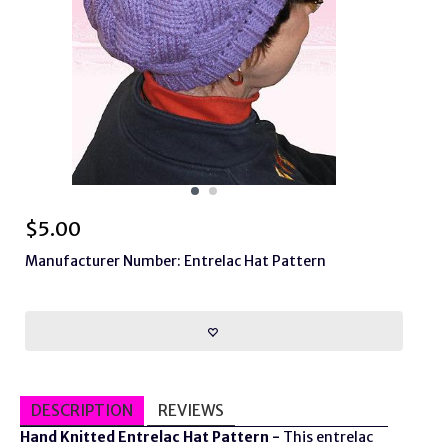
$
5.00
Manufacturer Number: Entrelac Hat Pattern
DESCRIPTION
REVIEWS
Hand Knitted Entrelac Hat Pattern -
This entrelac