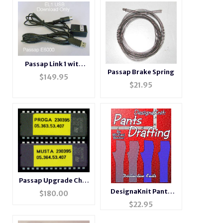
Passap Link 1 with
Passap Brake Spring
USB connector
$
149.95
$
21.95
Passap Upgrade Chip
Set
DesignaKnit Pants
$
180.00
Drafting
$
22.95