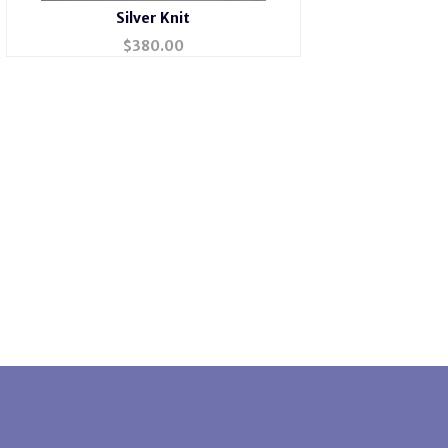
Silver Knit
$
380.00