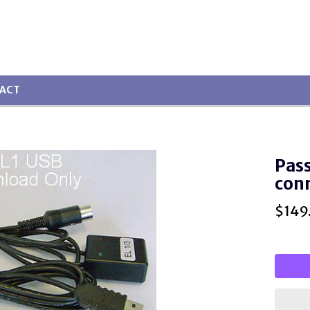
ACT
Pass
con
$
149