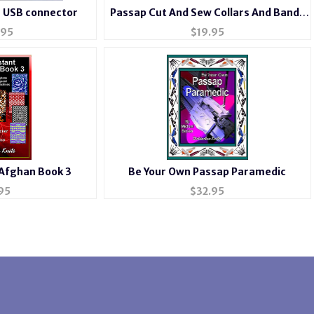
h USB connector
Passap Cut And Sew Collars And Bands
for Passap
.95
$
19.95
 Afghan Book 3
Be Your Own Passap Paramedic
95
$
32.95