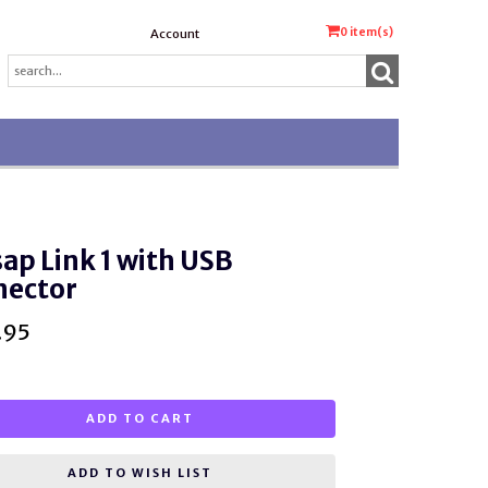
0
item(s)
Account
ap Link 1 with USB
nector
.95
ADD TO CART
ADD TO WISH LIST