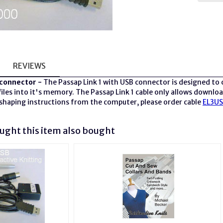
REVIEWS
connector -
The Passap Link 1 with USB connector is designed to
les into it's memory. The Passap Link 1 cable only allows download
shaping instructions from the computer, please order cable
EL3U
ght this item also bought