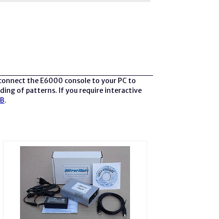
 connect the E6000 console to your PC to
ing of patterns. If you require interactive
SB
.