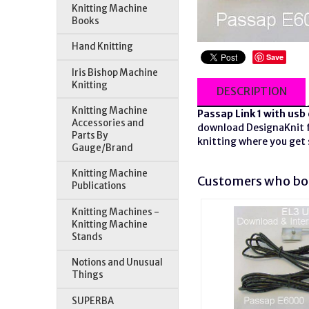
Knitting Machine
Books
Hand Knitting
Save
Iris Bishop Machine
Knitting
DESCRIPTION
Knitting Machine
Passap Link 1 with
usb
Accessories and
download DesignaKnit fi
Parts By
knitting where you get 
Gauge/Brand
Knitting Machine
Customers who bou
Publications
Knitting Machines -
Knitting Machine
Stands
Notions and Unusual
Things
SUPERBA