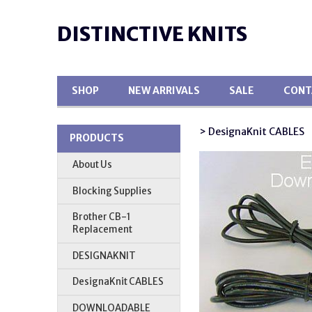
DISTINCTIVE KNITS
SHOP
NEW ARRIVALS
SALE
CONT
> DesignaKnit CABLES
PRODUCTS
About Us
Blocking Supplies
Brother CB-1
Replacement
DESIGNAKNIT
DesignaKnit CABLES
DOWNLOADABLE