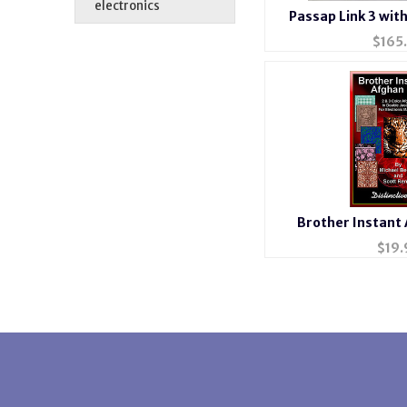
electronics
Passap Link 3 wit
$
165
Brother Instant
$
19.