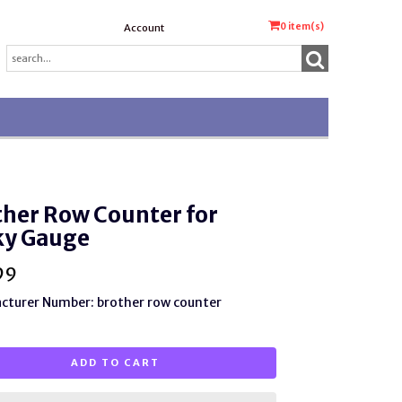
0
item(s)
Account
her Row Counter for
ky Gauge
99
cturer Number: brother row counter
ADD TO CART