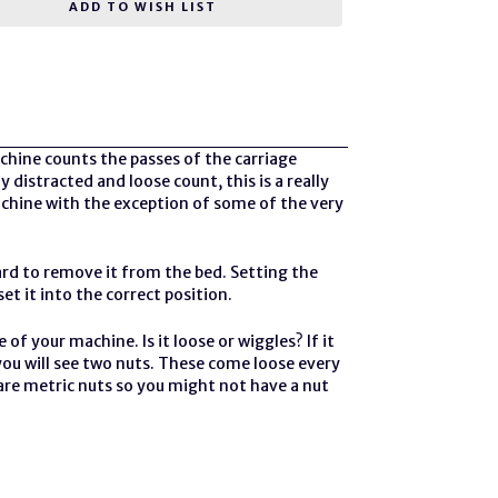
ADD TO WISH LIST
hine counts the passes of the carriage
 distracted and loose count, this is a really
achine
with the exception of some of the very
rd to remove it from the bed. Setting the
t it into the correct position.
 of your machine. Is it loose or wiggles? If it
 you will see two nuts. These come loose every
 are metric nuts so you might not have a nut