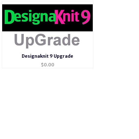
Designaknit 9 Upgrade
$
0.00