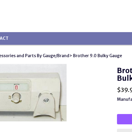
ACT
essories and Parts By Gauge/Brand
> Brother 9.0 Bulky Gauge
Brot
Bul
$
39.
Manufa