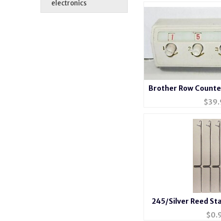
electronics
Brother Row Counte
$
39.
245/Silver Reed St
Knitting Mach
$
0.