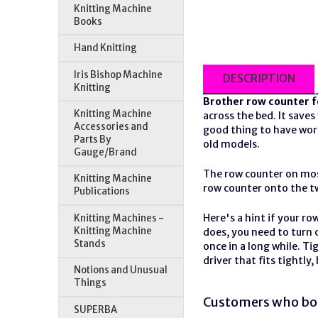
Knitting Machine
Books
Hand Knitting
Iris Bishop Machine
DESCRIPTION
Knitting
Brother
row counter
f
Knitting Machine
across the bed. It saves
Accessories and
good thing to have wor
Parts By
old models.
Gauge/Brand
The row counter on mos
Knitting Machine
row counter onto the tw
Publications
Here's a hint if your ro
Knitting Machines -
Knitting Machine
does, you need to turn o
Stands
once in a long while. T
driver that fits tightly
Notions and Unusual
Things
Customers who bou
SUPERBA