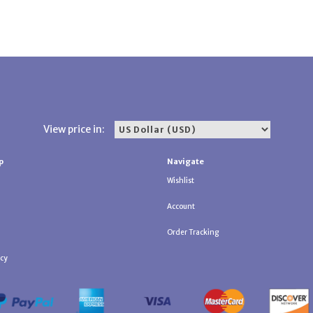
View price in:
p
Navigate
Wishlist
Account
Order Tracking
icy