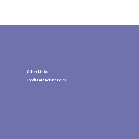
Other Links
Credit Card Refund Policy