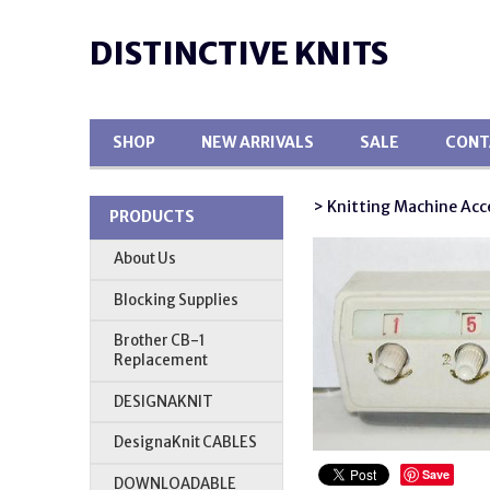
DISTINCTIVE KNITS
SHOP
NEW ARRIVALS
SALE
CONT
> Knitting Machine Acc
PRODUCTS
About Us
Blocking Supplies
Brother CB-1
Replacement
DESIGNAKNIT
DesignaKnit CABLES
Save
DOWNLOADABLE