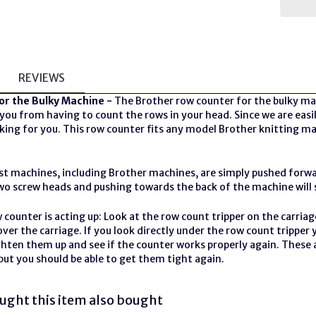
REVIEWS
or the Bulky Machine -
The Brother row counter for the bulky mac
 you from having to count the rows in your head. Since we are easily
king for you. This row counter fits any model Brother
knitting m
t machines, including Brother machines, are simply pushed forwa
o screw heads and pushing towards the back of the machine will se
w counter is acting up: Look at the row count tripper on the carriage
ver the carriage. If you look directly under the row count tripper
ighten them up and see if the counter works properly again. These
, but you should be able to get them tight again.
ght this item also bought