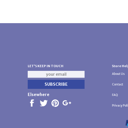
LET'S KEEP IN TOUCH
Store Hel
About Us
Contact
Elsewhere
FAQ
Privacy Pol