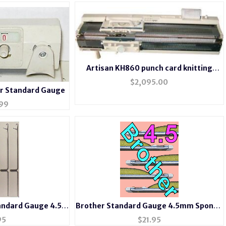
Artisan KH860 punch card knitting
machine with Ribber KR850
$
2,095.00
r Standard Gauge
99
andard Gauge 4.5
Brother Standard Gauge 4.5mm Sponge
ine Needles
Bar or Needle Retainer Bar
95
$
21.95