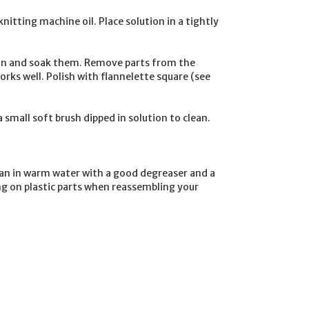
knitting machine
oil. Place solution in a tightly
ution and soak them. Remove parts from the
rks well. Polish with flannelette square (see
 small soft brush dipped in solution to clean.
ean in warm water with a good degreaser and a
ing on plastic parts when reassembling your