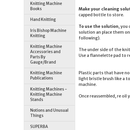
Knitting Machine
Books
Make your cleaning solut
capped bottle to store.
Hand Knitting
To use the solution
, you
Iris Bishop Machine
solution an place them on 
Knitting
following).
Knitting Machine
The under side of the knit
Accessories and
Use a flannelette pad to 
Parts By
Gauge/Brand
Plastic parts that have n
Knitting Machine
Publications
light bristle brush like a
machine.
Knitting Machines -
Knitting Machine
Once reassembled, re oil 
Stands
Notions and Unusual
Things
SUPERBA