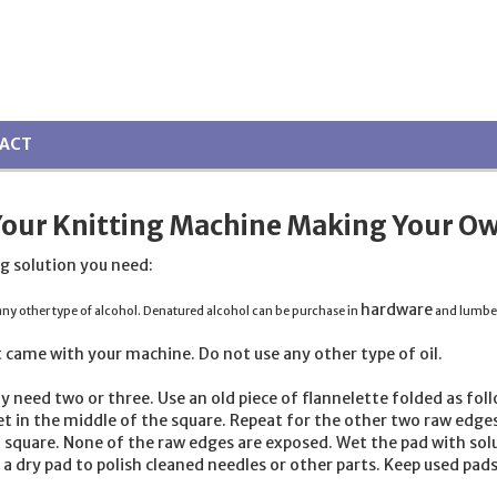
ACT
Your Knitting Machine Making Your Ow
g solution you need:
hardware
y other type of alcohol. Denatured alcohol can be purchase in
and lumber s
 came with your machine. Do not use any other type of
oil
.
y need two or three. Use an old piece of flannelette folded as foll
t in the middle of the square. Repeat for the other two raw edges.
 square. None of the raw edges are exposed. Wet the pad with solu
a dry pad to polish cleaned needles or other parts. Keep used pads