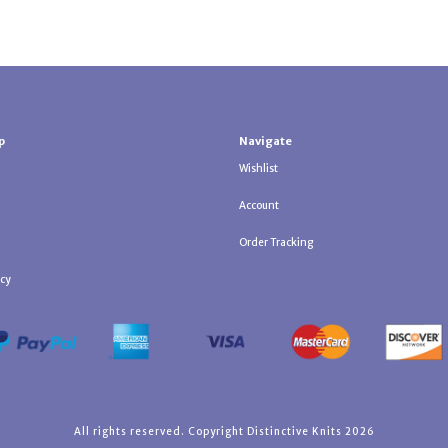
p
Navigate
Wishlist
Account
Order Tracking
icy
All rights reserved. Copyright Distinctive Knits 2026