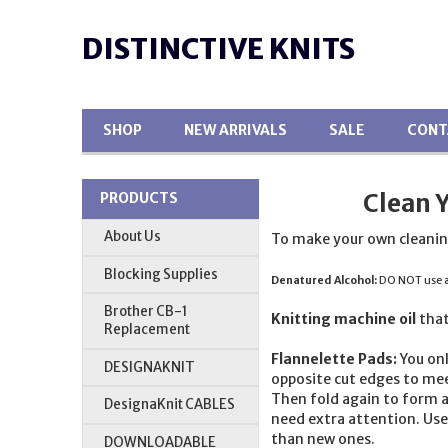
DISTINCTIVE KNITS
SHOP
NEW ARRIVALS
SALE
CONT
Clean 
PRODUCTS
About Us
To make your own cleanin
Blocking Supplies
Denatured Alcohol:
DO NOT use an
Brother CB-1
Knitting machine oil
that
Replacement
Flannelette Pads:
You onl
DESIGNAKNIT
opposite cut edges to mee
Then fold again to form a
DesignaKnit CABLES
need extra attention. Use 
than new ones.
DOWNLOADABLE