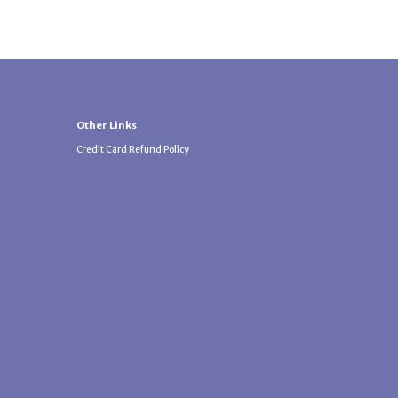
Other Links
Credit Card Refund Policy