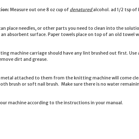
ion:
Measure out one 8 oz cup of
denatured
alcohol. ad 1/2 tsp of
 can place needles, or other parts you need to clean into the sol
an absorbent surface. Paper towels place on top of an old towel wo
ting machine carriage should have any lint brushed out first. Use a
remove dirt and grease.
o metal attached to them from the knitting machine will come cl
 tooth brush or soft nail brush. Make sure there is no water remain
your machine according to the instructions in your manual.