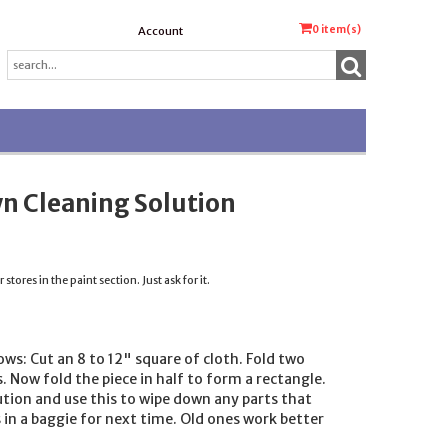
0
item(s)
Account
n Cleaning Solution
tores in the paint section. Just ask for it.
ows: Cut an 8 to 12" square of cloth. Fold two
 Now fold the piece in half to form a rectangle.
tion and use this to wipe down any parts that
 in a baggie for next time. Old ones work better