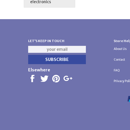
electronics
LET'S KEEP IN TOUCH
Store Hel
About Us
Contact
Elsewhere
FAQ
Privacy Pol