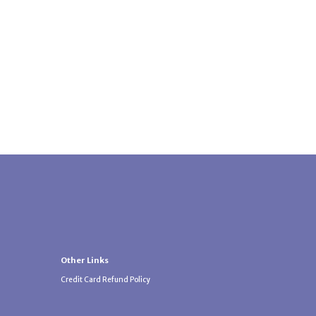
Other Links
Credit Card Refund Policy