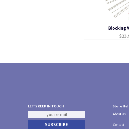
Blocking 
$
23.
LET'S KEEP IN TOUCH
Store Hel
About Us
Contact