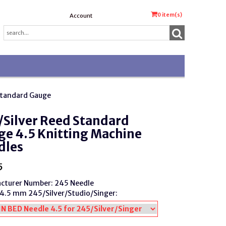
0
item(s)
Account
Standard Gauge
Silver Reed Standard
e 4.5 Knitting Machine
dles
5
cturer Number: 245 Needle
4.5 mm 245/Silver/Studio/Singer: