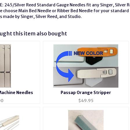
: 245/Silver Reed Standard Gauge Needles fit any Singer, Silver 
se choose Main Bed Needle or Ribber Bed Needle for your standard
s made by Singer, Silver Reed, and Studio.
ght this item also bought
Machine Needles
Passap Orange Stripper
00
$
49.95