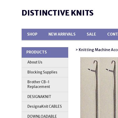
DISTINCTIVE KNITS
SHOP
NEW ARRIVALS
SALE
CONT
> Knitting Machine Acc
PRODUCTS
About Us
Blocking Supplies
Brother CB-1
Replacement
DESIGNAKNIT
DesignaKnit CABLES
DOWNLOADABLE