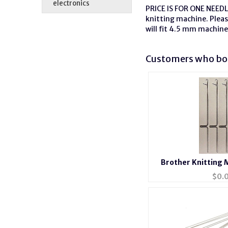
electronics
PRICE IS FOR ONE NEEDLE
knitting machine. Plea
will fit 4.5 mm machine
Customers who bou
Brother Knitting 
$
0.