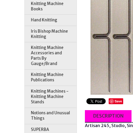
Knitting Machine
Books
Hand Knitting
Iris Bishop Machine
Knitting
Knitting Machine
Accessories and
Parts By
Gauge/Brand
Knitting Machine
Publications
Knitting Machines -
Knitting Machine
Save
Stands
Notions and Unusual
DESCRIPTION
Things
Artisan 245, Studio, Si
SUPERBA