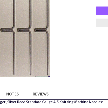
NOTES
REVIEWS
nger, Silver Reed Standard Gauge 4.5 Knitting Machine Needles: