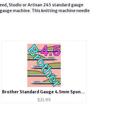
Reed, Studio or Artisan 245 standard gauge
 gauge machine. This knitting machine needle
Brother Standard Gauge 4.5mm Sponge
Bar or Needle Retainer Bar
$
21.95