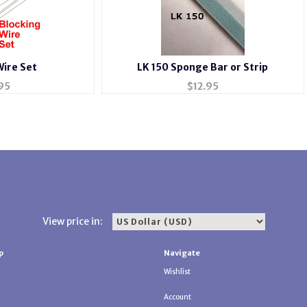
Wire Set
LK 150 Sponge Bar or Strip
95
$
12.95
View price in:
p
Navigate
Wishlist
Account