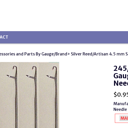
ACT
essories and Parts By Gauge/Brand
> Silver Reed/Artisan 4.5 mm 
245/
Gaug
Nee
$
0.9
Manufa
Needle 