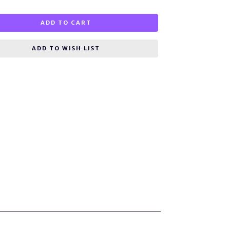
ADD TO CART
ADD TO WISH LIST