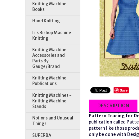
Knitting Machine
Books
Hand Knitting
Iris Bishop Machine
Knitting
Knitting Machine
Accessories and
Parts By
Gauge/Brand
Knitting Machine
Publications
Save
Knitting Machines -
Knitting Machine
DESCRIPTION
Stands
Pattern Tracing for D
Notions and Unusual
publication called Patt
Things
pattern like those prod
only be done with Desig
SUPERBA