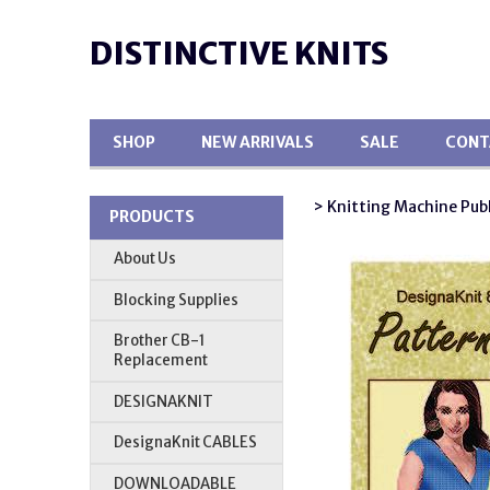
DISTINCTIVE KNITS
SHOP
NEW ARRIVALS
SALE
CONT
> Knitting Machine Pub
PRODUCTS
About Us
Blocking Supplies
Brother CB-1
Replacement
DESIGNAKNIT
DesignaKnit CABLES
DOWNLOADABLE