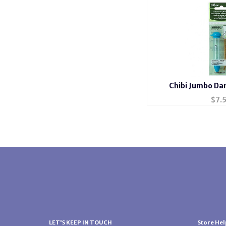
Chibi Jumbo Da
$
7.
LET'S KEEP IN TOUCH
Store Hel