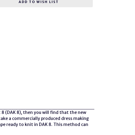
ADD TO WISH LIST
 8 (DAK 8), then you will find that the new
to take a commercially produced dress making
ape ready to knit in DAK 8. This method can