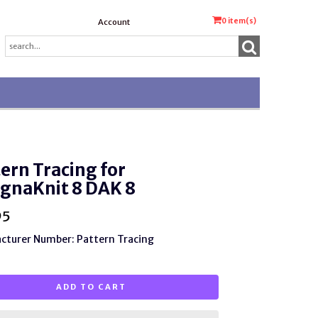
0
item(s)
Account
ern Tracing for
gnaKnit 8 DAK 8
95
cturer Number: Pattern Tracing
ADD TO CART