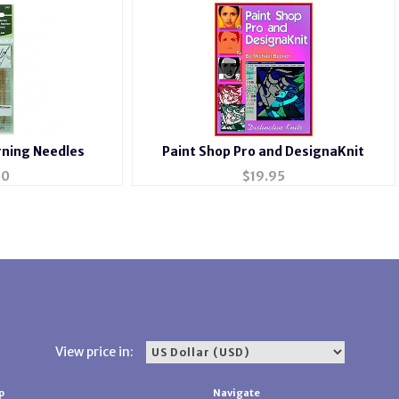
rning Needles
Paint Shop Pro and DesignaKnit
50
$
19.95
View price in:
p
Navigate