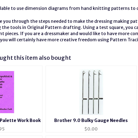
ilable to use dimension diagrams from hand knitting patterns to 
ke you through the steps needed to make the dressing making patt
 the tools in Original Pattern
drafting
. Using a test square, you 
nt pieces. If you are a dressmaker and would like to have more co
you will certainly have more creative freedom using Pattern Trac
ght this item also bought
 Palette Work Book
Brother 9.0 Bulky Gauge Needles
95
$
0.00