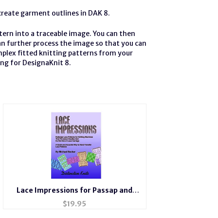
create garment outlines in DAK 8.
ern into a traceable image. You can then
can further process the image so that you can
mplex fitted knitting patterns from your
ing for DesignaKnit 8.
Lace Impressions for Passap and
Brother Bulky
$
19.95