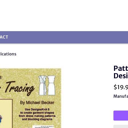
ACT
lications
Patt
Desi
$
19.
Manufa