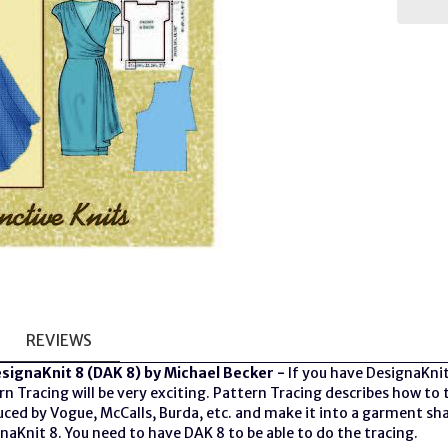
REVIEWS
esignaKnit 8 (DAK 8) by Michael Becker -
If you have DesignaKnit
ern Tracing will be very exciting. Pattern Tracing describes how 
uced by Vogue, McCalls, Burda, etc. and make it into a garment sh
naKnit 8. You need to have DAK 8 to be able to do the tracing.