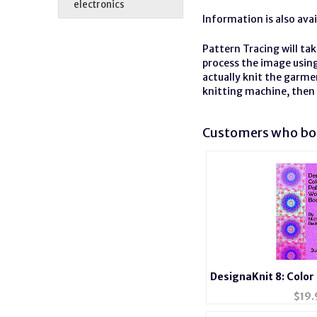
electronics
Information is also ava
Pattern Tracing will ta
process the image using
actually knit the garme
knitting machine, then 
Customers who bou
DesignaKnit 8: Color
$
19.