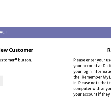
ACT
ew Customer
R
Customer" button.
Please enter your u
your account at Dist
your login informati
the 'Remember My Lo
in. Please note that 
computer with anyone
your account if they