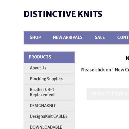
DISTINCTIVE KNITS
SHOP
NEW ARRIVALS
SALE
CONT
N
PRODUCTS
About Us
Please click on "New 
Blocking Supplies
Brother CB-1
Replacement
DESIGNAKNIT
DesignaKnit CABLES
DOWNLOADABLE