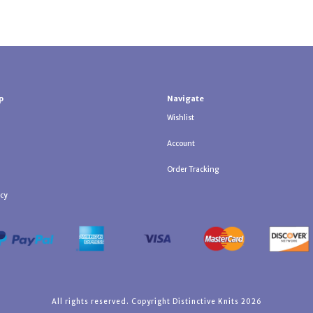
p
Navigate
Wishlist
Account
Order Tracking
icy
All rights reserved. Copyright Distinctive Knits 2026