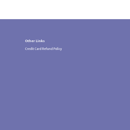
Other Links
Credit Card Refund Policy