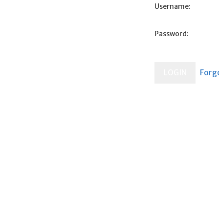
Username:
Password: