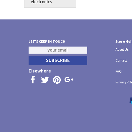
electronics
LET'S KEEP IN TOUCH
Store Hel
About Us
Contact
Elsewhere
FAQ
Privacy Pol