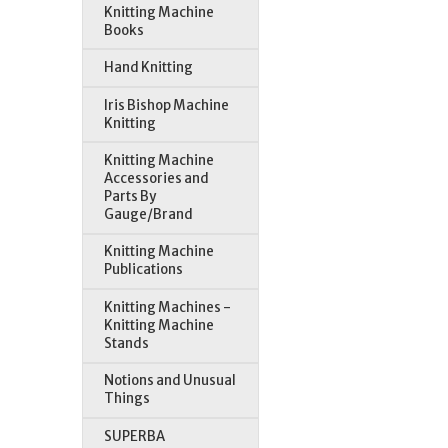
Knitting Machine
Books
Hand Knitting
Iris Bishop Machine
Knitting
Knitting Machine
Accessories and
Parts By
Gauge/Brand
Knitting Machine
Publications
Knitting Machines -
Knitting Machine
Stands
Notions and Unusual
Things
SUPERBA