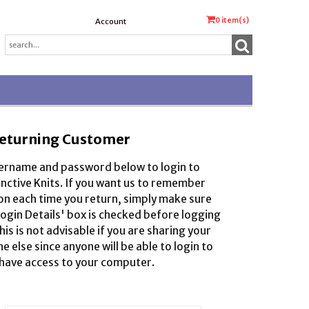
0
item(s)
Account
eturning Customer
sername and password below to login to
inctive Knits. If you want us to remember
on each time you return, simply make sure
gin Details' box is checked before logging
this is not advisable if you are sharing your
 else since anyone will be able to login to
 have access to your computer.