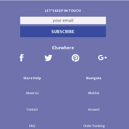
LET'S KEEP IN TOUCH
Elsewhere
Store Help
Navigate
About Us
Wishlist
Contact
Account
FAQ
Order Tracking