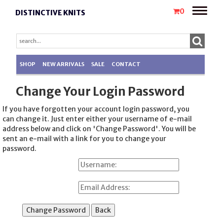
Toggle
0
DISTINCTIVE KNITS
naviga
SHOP
NEW ARRIVALS
SALE
CONTACT
Change Your Login Password
If you have forgotten your account login password, you
can change it. Just enter either your username of e-mail
address below and click on 'Change Password'. You will be
sent an e-mail with a link for you to change your
password.
Username:
Email Address: