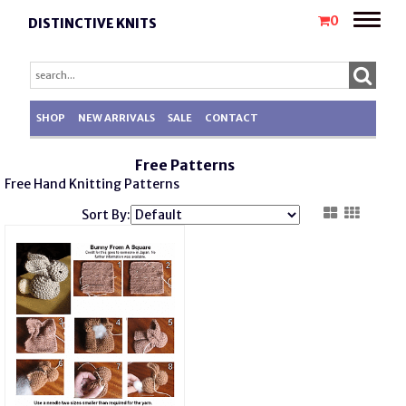
Toggle
0
DISTINCTIVE KNITS
naviga
SHOP
NEW ARRIVALS
SALE
CONTACT
Free Patterns
Free Hand K
nitting
Patterns
Sort By: