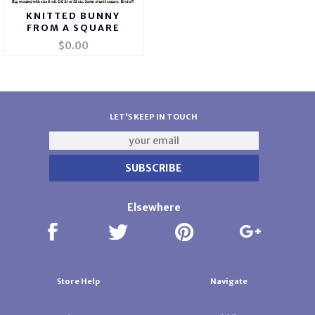
KNITTED BUNNY
FROM A SQUARE
$0.00
LET'S KEEP IN TOUCH
Elsewhere
Store Help
Navigate