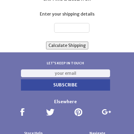
Enter your shipping details
ZIP:
LET'S KEEP IN TOUCH
Elsewhere
Store Help
Navigate