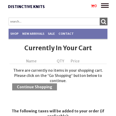
Toggle
0
DISTINCTIVE KNITS
naviga
SHOP
NEW ARRIVALS
SALE
CONTACT
Currently In Your Cart
Name
QTY
Price
There are currently no items in your shopping cart.
Please click on the 'Go Shopping' button below to
continue.
The following taxes will be added to your order (if