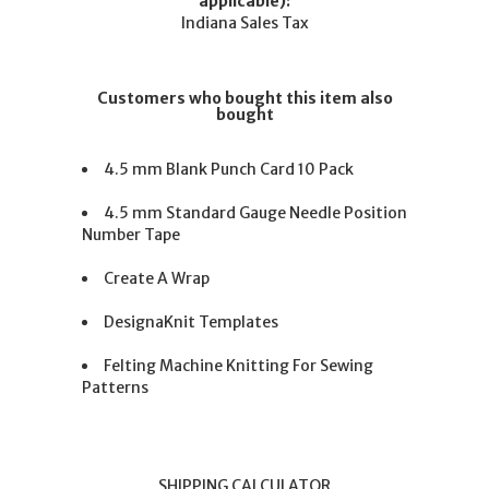
applicable):
Indiana Sales Tax
Customers who bought this item also
bought
4.5 mm Blank Punch Card 10 Pack
4.5 mm Standard Gauge Needle Position
Number Tape
Create A Wrap
DesignaKnit Templates
Felting Machine Knitting For Sewing
Patterns
SHIPPING CALCULATOR