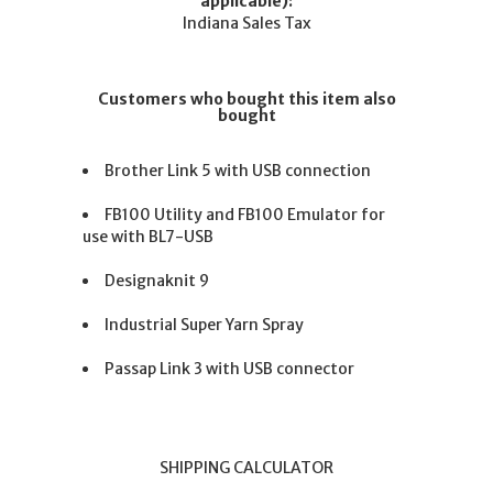
applicable):
Indiana Sales Tax
Customers who bought this item also
bought
Brother Link 5 with USB connection
FB100 Utility and FB100 Emulator for
use with BL7-USB
Designaknit 9
Industrial Super Yarn Spray
Passap Link 3 with USB connector
SHIPPING CALCULATOR