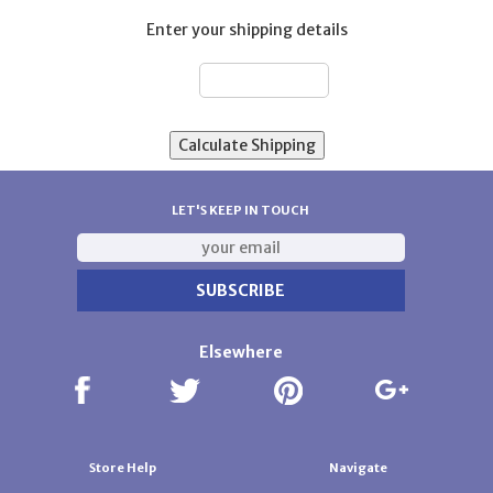
Enter your shipping details
ZIP:
LET'S KEEP IN TOUCH
Elsewhere
Store Help
Navigate