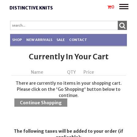
Toggle
0
DISTINCTIVE KNITS
naviga
SHOP
NEW ARRIVALS
SALE
CONTACT
Currently In Your Cart
Name
QTY
Price
There are currently no items in your shopping cart.
Please click on the 'Go Shopping' button below to
continue.
The following taxes will be added to your order (if