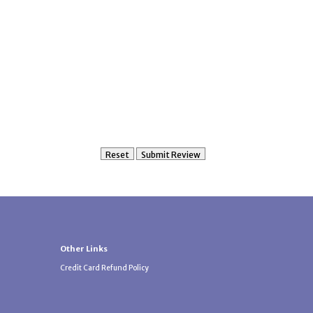
Other Links
Credit Card Refund Policy