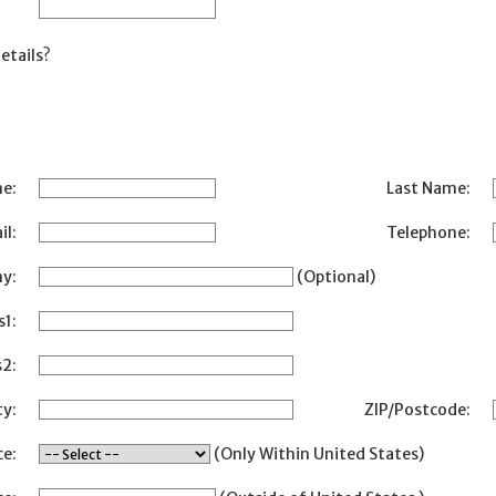
etails?
me:
Last Name:
il:
Telephone:
y:
(Optional)
s1:
2:
ty:
ZIP/Postcode:
ce:
(Only Within United States)