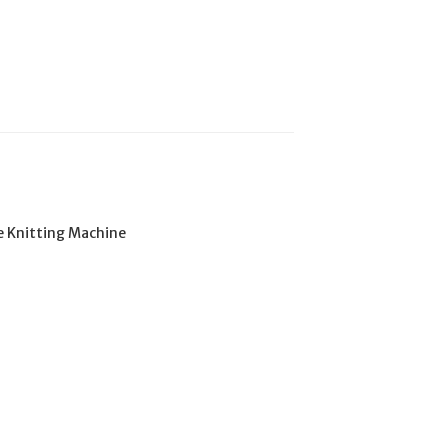
e Knitting Machine