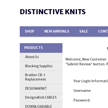
DISTINCTIVE KNITS
SHOP
NEW ARRIVALS
SALE
CONT
PRODUCTS
About Us
Welcome, New Customer. Ple
'Submit Review' button. P
Blocking Supplies
Brother CB-1
Replacement
Your Login Informati
DESIGNAKNIT
Username:
DesignaKnit CABLES
Password:
DOWNLOADABLE