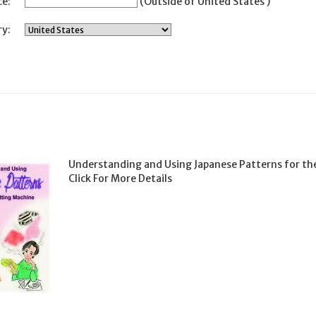
ce:
(Outside of United States )
y:
Understanding and Using Japanese Patterns for th
Click For More Details