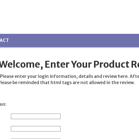
ACT
Welcome, Enter Your Product R
ase enter your login information, details and review here. After fi
lease be reminded that html tags are not allowed in the review.
on: