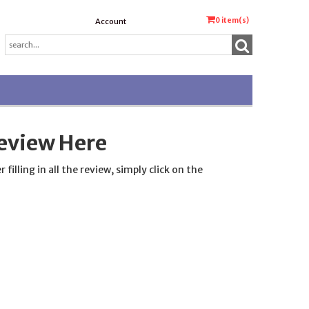
0
item(s)
Account
eview Here
lling in all the review, simply click on the