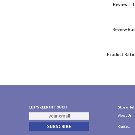
Review Tit
Review Bod
Product Rati
LET'S KEEP IN TOUCH
Store Hel
About Us
Contact