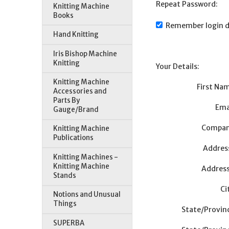
Repeat Password:
Knitting Machine
Books
Remember login d
Hand Knitting
Iris Bishop Machine
Knitting
Your Details:
Knitting Machine
First Na
Accessories and
Parts By
Ema
Gauge/Brand
Compan
Knitting Machine
Publications
Addres
Knitting Machines -
Knitting Machine
Address
Stands
Ci
Notions and Unusual
Things
State/Provin
SUPERBA