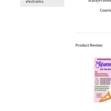
State/Provin
electronics
Countr
Product Review: