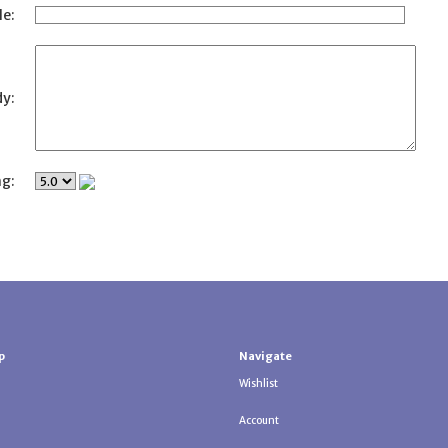
le:
y:
ng:
p
Navigate
Wishlist
Account